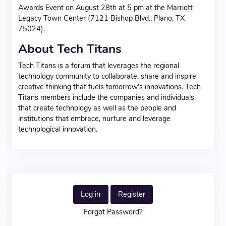
Awards Event on August 28th at 5 pm at the Marriott
Legacy Town Center (7121 Bishop Blvd., Plano, TX
75024).
About Tech Titans
Tech Titans is a forum that leverages the regional
technology community to collaborate, share and inspire
creative thinking that fuels tomorrow’s innovations. Tech
Titans members include the companies and individuals
that create technology as well as the people and
institutions that embrace, nurture and leverage
technological innovation.
Log in
Register
Forgot Password?