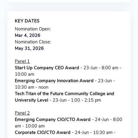
KEY DATES
Nomination Open:
Mar 4, 2026
Nomination Close:
May 31, 2026
Panel 1
Start Up Company CEO Award
- 23-Jun - 8:00 am -
10:00 am
Emerging Company Innovation Award
- 23-Jun -
10:30 am - noon
Tech Titan of the Future Community College and
University Level
- 23-Jun - 1:00 - 2:15 pm
Panel 2
Emerging Company CIO/CTO Award
- 24-Jun - 8:00
am - 10:00 am
Corporate CIO/CTO Award
- 24-Jun - 10:30 am -