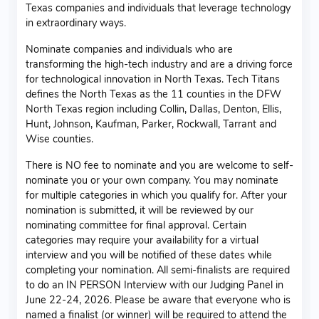
Texas companies and individuals that leverage technology
in extraordinary ways.
Nominate companies and individuals who are
transforming the high-tech industry and are a driving force
for technological innovation in North Texas. Tech Titans
defines the North Texas as the 11 counties in the DFW
North Texas region including Collin, Dallas, Denton, Ellis,
Hunt, Johnson, Kaufman, Parker, Rockwall, Tarrant and
Wise counties.
There is NO fee to nominate and you are welcome to self-
nominate you or your own company. You may nominate
for multiple categories in which you qualify for. After your
nomination is submitted, it will be reviewed by our
nominating committee for final approval. Certain
categories may require your availability for a virtual
interview and you will be notified of these dates while
completing your nomination. All semi-finalists are required
to do an IN PERSON Interview with our Judging Panel in
June 22-24, 2026. Please be aware that everyone who is
named a finalist (or winner) will be required to attend the