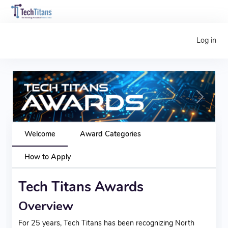
Log in
Previous
Next
Welcome
Award Categories
How to Apply
Tech Titans Awards
Overview
For 25 years, Tech Titans has been recognizing North