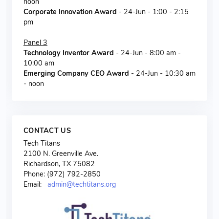
noon
Corporate Innovation Award
- 24-Jun - 1:00 - 2:15
pm
Panel 3
Technology Inventor Award
- 24-Jun - 8:00 am -
10:00 am
Emerging Company CEO Award
- 24-Jun - 10:30 am
- noon
CONTACT US
Tech Titans
2100 N. Greenville Ave.
Richardson, TX 75082
Phone: (972) 792-2850
Email:
admin@techtitans.org